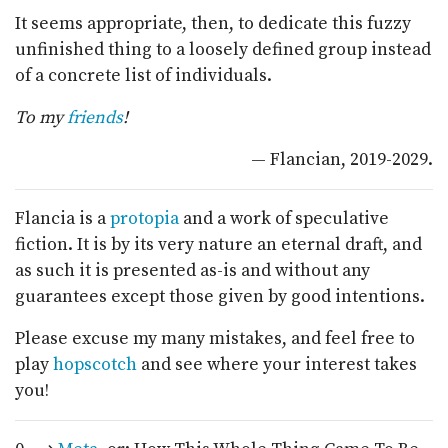
It seems appropriate, then, to dedicate this fuzzy
unfinished thing to a loosely defined group instead
of a concrete list of individuals.
To my
friends
!
— Flancian, 2019-2029.
Flancia is a
protopia
and a work of speculative
fiction. It is by its very nature an eternal draft, and
as such it is presented as-is and without any
guarantees except those given by good intentions.
Please excuse my many mistakes, and feel free to
play
hopscotch
and see where your interest takes
you!