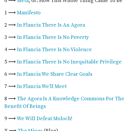
0 ⟶
Meta
, or: How This Whole Thing Came To Be
1 ⟶
Manifesto
2 ⟶
In Flancia There Is An Agora
3 ⟶
In Flancia There Is No Poverty
4 ⟶
In Flancia There Is No Violence
5 ⟶
In Flancia There Is No Inequitable Privilege
6 ⟶
In Flancia We Share Clear Goals
7 ⟶
In Flancia We’ll Meet
8 ⟶
The Agora Is A Knowledge Commons For The
Benefit Of Beings
9 ⟶
We Will Defeat Moloch
!
X ⟶
The Mines
(Blog)