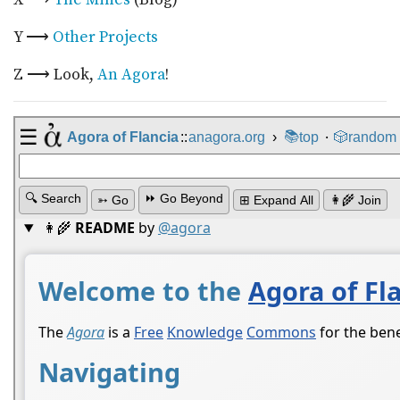
Y ⟶
Other Projects
Z ⟶ Look,
An Agora
!