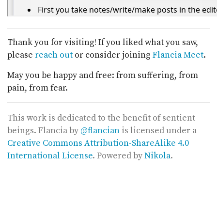
Thank you for visiting! If you liked what you saw,
please
reach out
or consider joining
Flancia Meet
.
May you be happy and free: from suffering, from
pain, from fear.
This work is dedicated to the benefit of sentient
beings.
Flancia
by
@flancian
is licensed under a
Creative Commons Attribution-ShareAlike 4.0
International License
. Powered by
Nikola
.