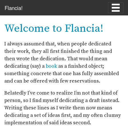
Skip to main content
Flancia!
Welcome to Flancia!
I always assumed that, when people dedicated
their work, they all first finished the thing and
then wrote the dedication. That would mean
dedicating (say) a
book
as a finished object;
something concrete that one has fully assembled
and can be offered with few reservations.
Belatedly I’ve come to realize I’m not that kind of
person, so I find myself dedicating a draft instead.
Writing these lines as I write them now means
dedicating a set of ideas first, and my often clumsy
implementation of said ideas second.