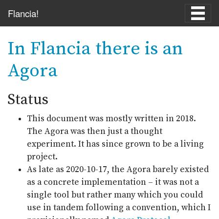
Skip to main content
Flancia!
In Flancia there is an
Agora
Status
This document was mostly written in 2018.
The Agora was then just a thought
experiment. It has since grown to be a living
project.
As late as 2020-10-17, the Agora barely existed
as a concrete implementation – it was not a
single tool but rather many which you could
use in tandem following a convention, which I