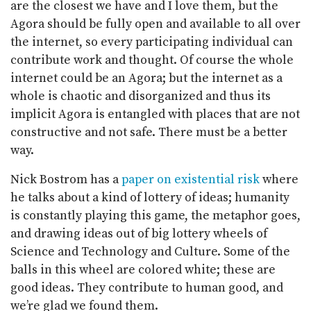
are the closest we have and I love them, but the
Agora should be fully open and available to all over
the internet, so every participating individual can
contribute work and thought. Of course the whole
internet could be an Agora; but the internet as a
whole is chaotic and disorganized and thus its
implicit Agora is entangled with places that are not
constructive and not safe. There must be a better
way.
Nick Bostrom has a
paper on existential risk
where
he talks about a kind of lottery of ideas; humanity
is constantly playing this game, the metaphor goes,
and drawing ideas out of big lottery wheels of
Science and Technology and Culture. Some of the
balls in this wheel are colored white; these are
good ideas. They contribute to human good, and
we’re glad we found them.