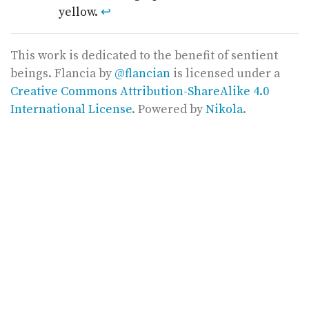
yellow.
↩
This work is dedicated to the benefit of sentient
beings.
Flancia
by
@flancian
is licensed under a
Creative Commons Attribution-ShareAlike 4.0
International License
. Powered by
Nikola
.