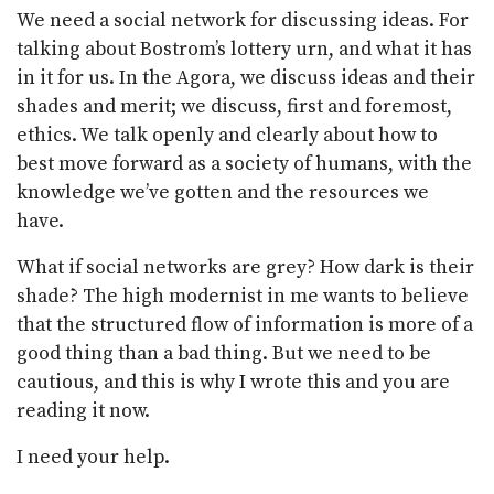
We need a social network for discussing ideas. For
talking about Bostrom’s lottery urn, and what it has
in it for us. In the Agora, we discuss ideas and their
shades and merit; we discuss, first and foremost,
ethics. We talk openly and clearly about how to
best move forward as a society of humans, with the
knowledge we’ve gotten and the resources we
have.
What if social networks are grey? How dark is their
shade? The high modernist in me wants to believe
that the structured flow of information is more of a
good thing than a bad thing. But we need to be
cautious, and this is why I wrote this and you are
reading it now.
I need your help.