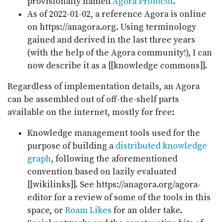
provisionally named
Agora Protocol
.
As of 2022-01-02, a reference Agora is online
on https://anagora.org. Using terminology
gained and derived in the last three years
(with the help of the Agora community!), I can
now describe it as a [[knowledge commons]].
Regardless of implementation details, an Agora
can be assembled out of off-the-shelf parts
available on the internet, mostly for free:
Knowledge management tools used for the
purpose of building a
distributed knowledge
graph
, following the aforementioned
convention based on lazily evaluated
[[wikilinks]]. See https://anagora.org/agora-
editor for a review of some of the tools in this
space, or
Roam Likes
for an older take.