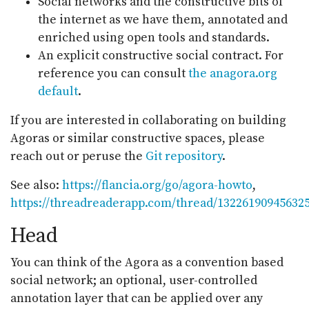
Social networks and the constructive bits of
the internet as we have them, annotated and
enriched using open tools and standards.
An explicit constructive social contract. For
reference you can consult
the anagora.org
default
.
If you are interested in collaborating on building
Agoras or similar constructive spaces, please
reach out or peruse the
Git repository
.
See also:
https://flancia.org/go/agora-howto
,
https://threadreaderapp.com/thread/13226190945632
Head
You can think of the Agora as a convention based
social network; an optional, user-controlled
annotation layer that can be applied over any