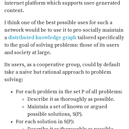
internet platform which supports user-generated
content.
I think one of the best possible uses for such a
network would be to use it to pro-socially maintain
a
distributed knowledge graph
tailored specifically
to the goal of solving problems: those of its users
and society at large.
Its users, as a cooperative group, could by default
take a naive but rational approach to problem
solving:
For each problem in the set P of all problems:
Describe it as thoroughly as possible.
Maintain a set of known or argued
possible solutions, S(P).
For each solution in S(P):