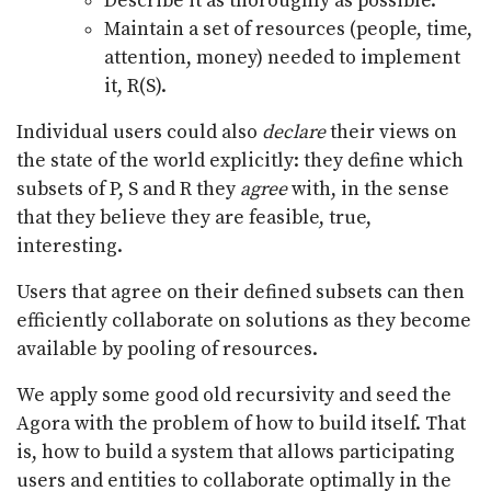
Describe it as thoroughly as possible.
Maintain a set of resources (people, time,
attention, money) needed to implement
it, R(S).
Individual users could also
declare
their views on
the state of the world explicitly: they define which
subsets of P, S and R they
agree
with, in the sense
that they believe they are feasible, true,
interesting.
Users that agree on their defined subsets can then
efficiently collaborate on solutions as they become
available by pooling of resources.
We apply some good old recursivity and seed the
Agora with the problem of how to build itself. That
is, how to build a system that allows participating
users and entities to collaborate optimally in the