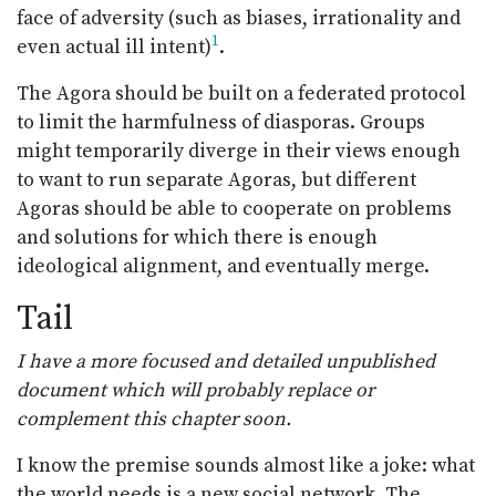
face of adversity (such as biases, irrationality and
1
even actual ill intent)
.
The Agora should be built on a federated protocol
to limit the harmfulness of diasporas. Groups
might temporarily diverge in their views enough
to want to run separate Agoras, but different
Agoras should be able to cooperate on problems
and solutions for which there is enough
ideological alignment, and eventually merge.
Tail
I have a more focused and detailed unpublished
document which will probably replace or
complement this chapter soon.
I know the premise sounds almost like a joke: what
the world needs is a new social network. The