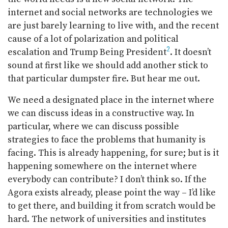
internet and social networks are technologies we
are just barely learning to live with, and the recent
cause of a lot of polarization and political
2
escalation and Trump Being President
. It doesn’t
sound at first like we should add another stick to
that particular dumpster fire. But hear me out.
We need a designated place in the internet where
we can discuss ideas in a constructive way. In
particular, where we can discuss possible
strategies to face the problems that humanity is
facing. This is already happening, for sure; but is it
happening somewhere on the internet where
everybody can contribute? I don’t think so. If the
Agora exists already, please point the way – I’d like
to get there, and building it from scratch would be
hard. The network of universities and institutes