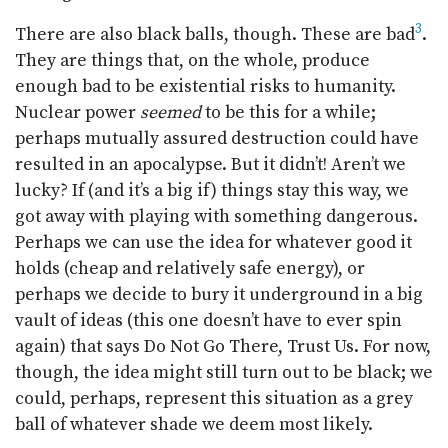
3
There are also black balls, though. These are bad
.
They are things that, on the whole, produce
enough bad to be existential risks to humanity.
Nuclear power
seemed
to be this for a while;
perhaps mutually assured destruction could have
resulted in an apocalypse. But it didn’t! Aren’t we
lucky? If (and it’s a big if) things stay this way, we
got away with playing with something dangerous.
Perhaps we can use the idea for whatever good it
holds (cheap and relatively safe energy), or
perhaps we decide to bury it underground in a big
vault of ideas (this one doesn’t have to ever spin
again) that says Do Not Go There, Trust Us. For now,
though, the idea might still turn out to be black; we
could, perhaps, represent this situation as a grey
ball of whatever shade we deem most likely.