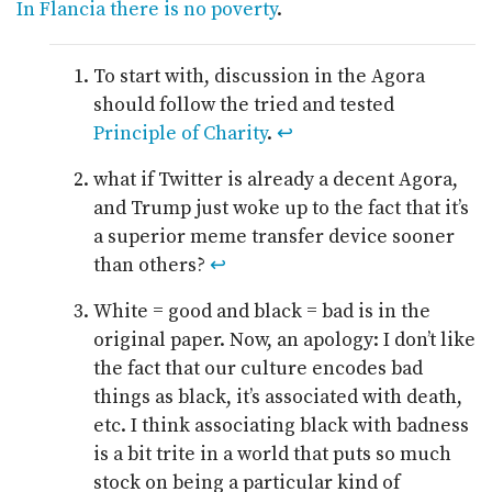
In Flancia there is no poverty
.
To start with, discussion in the Agora
should follow the tried and tested
Principle of Charity
.
↩
what if Twitter is already a decent Agora,
and Trump just woke up to the fact that it’s
a superior meme transfer device sooner
than others?
↩
White = good and black = bad is in the
original paper. Now, an apology: I don’t like
the fact that our culture encodes bad
things as black, it’s associated with death,
etc. I think associating black with badness
is a bit trite in a world that puts so much
stock on being a particular kind of