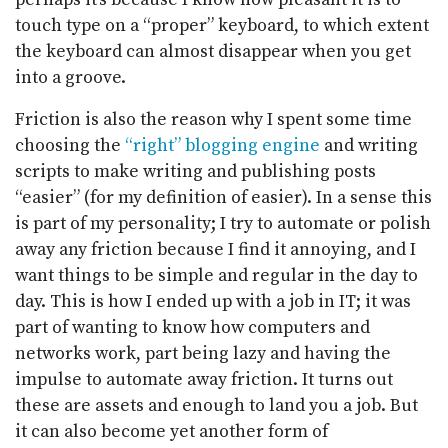
touch type on a “proper” keyboard, to which extent
the keyboard can almost disappear when you get
into a groove.
Friction is also the reason why I spent some time
choosing the
“right” blogging engine
and writing
scripts to make writing and publishing posts
“easier” (for my definition of easier). In a sense this
is part of my personality; I try to automate or polish
away any friction because I find it annoying, and I
want things to be simple and regular in the day to
day. This is how I ended up with a job in IT; it was
part of wanting to know how computers and
networks work, part being lazy and having the
impulse to automate away friction. It turns out
these are assets and enough to land you a job. But
it can also become yet another form of