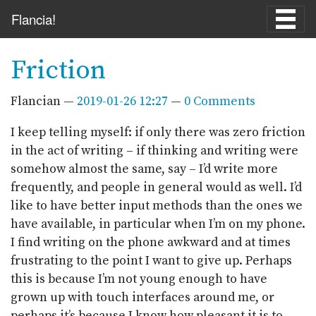
Skip to main content
Flancia!
Friction
Flancian
2019-01-26 12:27
0 Comments
I keep telling myself: if only there was zero friction
in the act of writing – if thinking and writing were
somehow almost the same, say – I’d write more
frequently, and people in general would as well. I’d
like to have better input methods than the ones we
have available, in particular when I’m on my phone.
I find writing on the phone awkward and at times
frustrating to the point I want to give up. Perhaps
this is because I’m not young enough to have
grown up with touch interfaces around me, or
perhaps it’s because I know how pleasant it is to