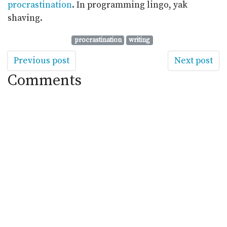
procrastination
. In programming lingo, yak
shaving.
procrastination
writing
Previous post
Next post
Comments