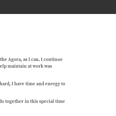
the Agora, as I can. I continue
 help maintain at work was
 hard, I have time and energy to
o together in this special time