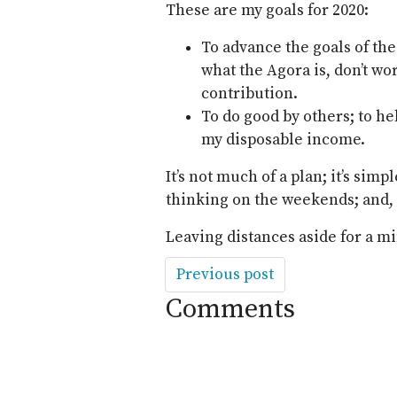
These are my goals for 2020:
To advance the goals of th
what the Agora is, don’t wor
contribution.
To do good by others; to he
my disposable income.
It’s not much of a plan; it’s simp
thinking on the weekends; and, of
Leaving distances aside for a mi
Previous post
Comments