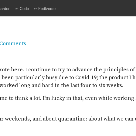
arden
➳ Code
➳ Fediverse
 Comments
ote here. I continue to try to advance the principles of 
as been particularly busy due to Covid-19; the product I
I worked long and hard in the last four to six weeks.
ime to think a lot. I’m lucky in that, even while working
ur weekends, and about quarantine: about what we can d