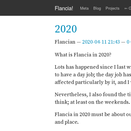
Skip to main content
Flancia!
Meta
Blog
Projects
➳ G
2020
Flancian
2020-04-11 21:43
0
What is Flancia in 2020?
Lots has happened since I last wr
to have a day job; the day job h
affected particularly by it, and 
Nevertheless, I also found the t
think; at least on the weekends.
Flancia in 2020 must be about o
and place.