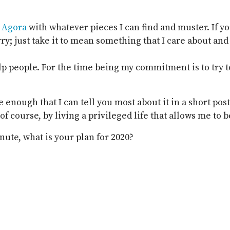
e
Agora
with whatever pieces I can find and muster. If y
ry; just take it to mean something that I care about and 
lp people. For the time being my commitment is to try t
le enough that I can tell you most about it in a short post
 course, by living a privileged life that allows me to be
nute, what is your plan for 2020?