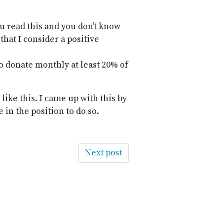
ou read this and you don’t know
that I consider a positive
o donate monthly at least 20% of
 like this. I came up with this by
 in the position to do so.
Next post