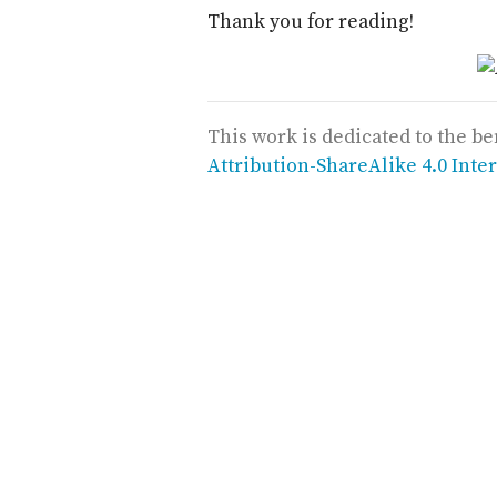
Thank you for reading!
This work is dedicated to the be
Attribution-ShareAlike 4.0 Inte