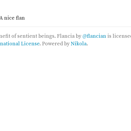
nefit of sentient beings.
Flancia
by
@flancian
is licens
rnational License
. Powered by
Nikola
.