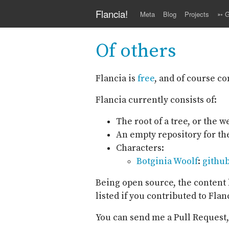
Skip to main content
Flancia!
Meta
Blog
Projects
➳ G
Of others
Flancia is
free
, and of course c
Flancia currently consists of:
The root of a tree, or the 
An empty repository for t
Characters:
Botginia Woolf
:
githu
Being open source, the content l
listed if you contributed to Flan
You can send me a Pull Request