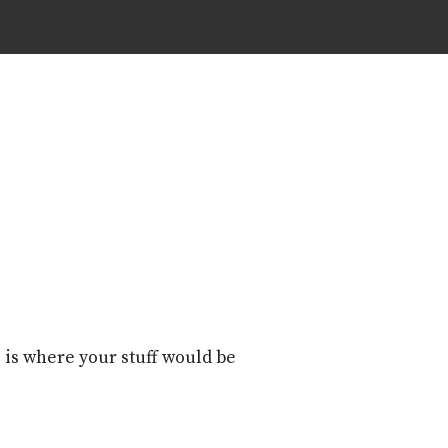
 is where your stuff would be