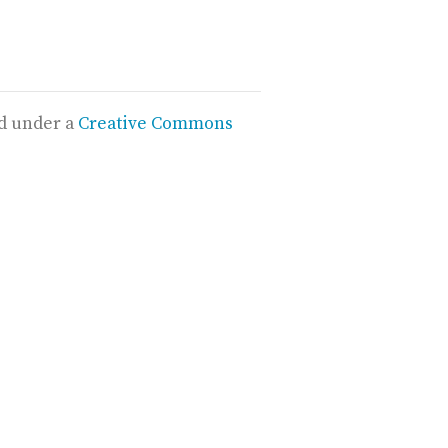
ed under a
Creative Commons