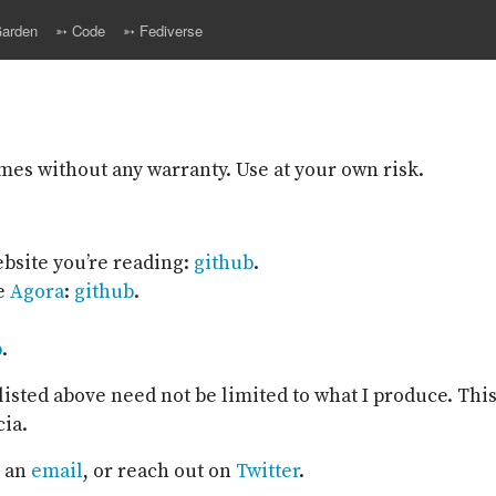
arden
➳ Code
➳ Fediverse
omes without any warranty. Use at your own risk.
website you’re reading:
github
.
he
Agora
:
github
.
b
.
isted above need not be limited to what I produce. This
cia.
, an
email
, or reach out on
Twitter
.